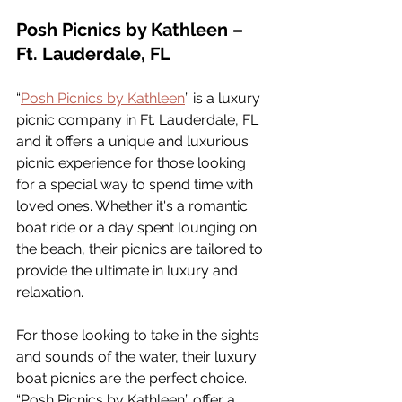
Posh Picnics by Kathleen – 
Ft. Lauderdale, FL
“
Posh Picnics by Kathleen
” is a luxury 
picnic company in Ft. Lauderdale, FL 
and it offers a unique and luxurious 
picnic experience for those looking 
for a special way to spend time with 
loved ones. Whether it's a romantic 
boat ride or a day spent lounging on 
the beach, their picnics are tailored to 
provide the ultimate in luxury and 
relaxation.
For those looking to take in the sights 
and sounds of the water, their luxury 
boat picnics are the perfect choice. 
“Posh Picnics by Kathleen” offer a 