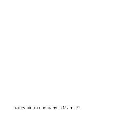
Luxury picnic company in Miami, FL