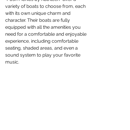
variety of boats to choose from, each 
with its own unique charm and 
character. Their boats are fully 
equipped with all the amenities you 
need for a comfortable and enjoyable 
experience, including comfortable 
seating, shaded areas, and even a 
sound system to play your favorite 
music.