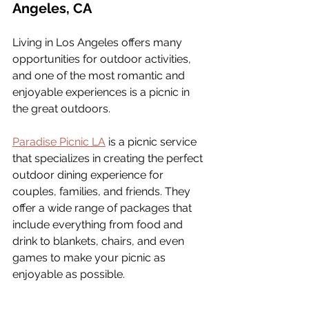
Angeles, CA
Living in Los Angeles offers many 
opportunities for outdoor activities, 
and one of the most romantic and 
enjoyable experiences is a picnic in 
the great outdoors. 
Paradise Picnic LA
 is a picnic service 
that specializes in creating the perfect 
outdoor dining experience for 
couples, families, and friends. They 
offer a wide range of packages that 
include everything from food and 
drink to blankets, chairs, and even 
games to make your picnic as 
enjoyable as possible.