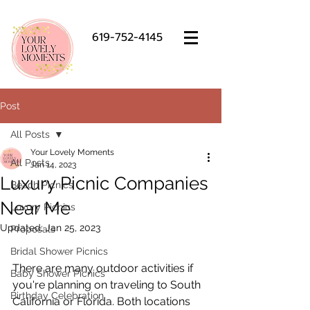
619-752-4145
Post
All Posts
Your Lovely Moments
All Posts
Jan 14, 2023
Luxury Picnic Companies
Beach Picnics
Near Me
Luxury Picnics
Updated:
Jan 25, 2023
Proposals
Bridal Shower Picnics
There are many outdoor activities if 
Baby Shower Picnics
you're planning on traveling to South 
Birthday Celebration
California or Florida. Both locations 