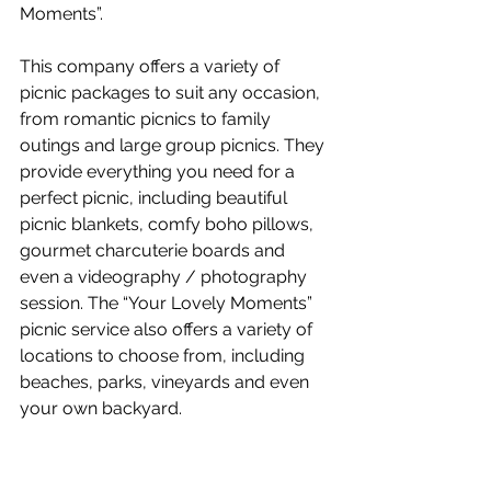
Moments”.
This company offers a variety of 
picnic packages to suit any occasion, 
from romantic picnics to family 
outings and large group picnics. They 
provide everything you need for a 
perfect picnic, including beautiful 
picnic blankets, comfy boho pillows, 
gourmet charcuterie boards and 
even a videography / photography 
session. The “Your Lovely Moments” 
picnic service also offers a variety of 
locations to choose from, including 
beaches, parks, vineyards and even 
your own backyard. 