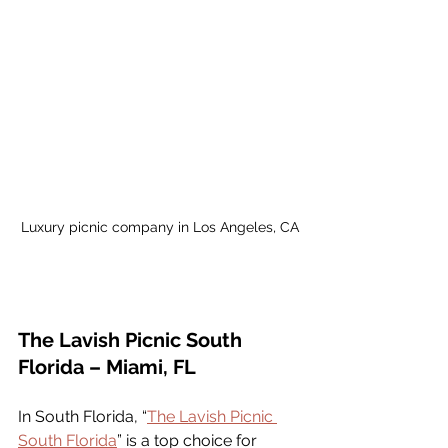
Luxury picnic company in Los Angeles, CA
The Lavish Picnic South 
Florida – Miami, FL
In South Florida, “
The Lavish Picnic 
South Florida
” is a top choice for 