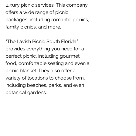
luxury picnic services. This company 
offers a wide range of picnic 
packages, including romantic picnics, 
family picnics, and more. 
“The Lavish Picnic South Florida” 
provides everything you need for a 
perfect picnic, including gourmet 
food, comfortable seating and even a 
picnic blanket. They also offer a 
variety of locations to choose from, 
including beaches, parks, and even 
botanical gardens.