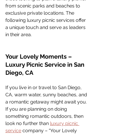
from scenic parks and beaches to 
exclusive private locations. The 
following luxury picnic services offer 
a unique touch and serve as leaders 
in their area.
Your Lovely Moments – 
Luxury Picnic Service in San 
Diego, CA
If you live in or travel to San Diego, 
CA, warm water, sunny beaches, and 
a romantic getaway might await you. 
If you are planning on doing 
something romantic outdoors, then 
look no further than 
luxury picnic 
service
 company – “Your Lovely 