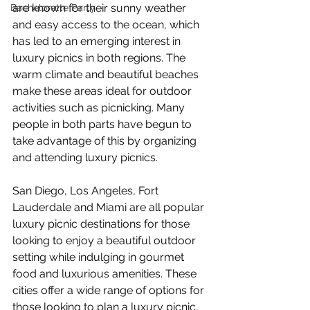
are known for their sunny weather 
Bachelorette Party
and easy access to the ocean, which 
has led to an emerging interest in 
luxury picnics in both regions. The 
warm climate and beautiful beaches 
make these areas ideal for outdoor 
activities such as picnicking. Many 
people in both parts have begun to 
take advantage of this by organizing 
and attending luxury picnics.
San Diego, Los Angeles, Fort 
Lauderdale and Miami are all popular 
luxury picnic destinations for those 
looking to enjoy a beautiful outdoor 
setting while indulging in gourmet 
food and luxurious amenities. These 
cities offer a wide range of options for 
those looking to plan a luxury picnic, 