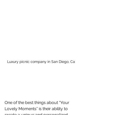
Luxury picnic company in San Diego, Ca
One of the best things about “Your 
Lovely Moments” is their ability to 
create a unique and personalized 