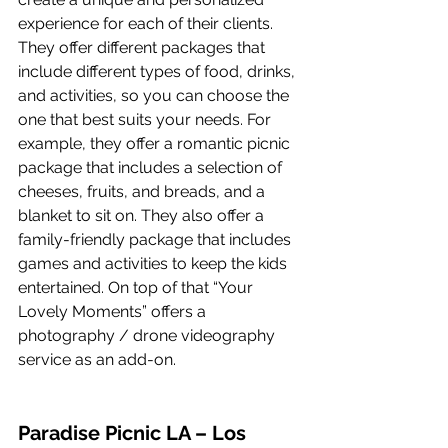
experience for each of their clients. 
They offer different packages that 
include different types of food, drinks, 
and activities, so you can choose the 
one that best suits your needs. For 
example, they offer a romantic picnic 
package that includes a selection of 
cheeses, fruits, and breads, and a 
blanket to sit on. They also offer a 
family-friendly package that includes 
games and activities to keep the kids 
entertained. On top of that “Your 
Lovely Moments” offers a 
photography / drone videography 
service as an add-on.
Paradise Picnic LA – Los 