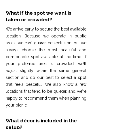
What if the spot we want is
taken or crowded?
We arrive early to secure the best available
location. Because we operate in public
areas, we can’t guarantee seclusion, but we
always choose the most beautiful and
comfortable spot available at the time. If
your preferred area is crowded, we’ll
adjust slightly within the same general
section and do our best to select a spot
that feels peaceful. We also know a few
locations that tend to be quieter, and we’re
happy to recommend them when planning
your picnic.
What décor is included in the
setup?