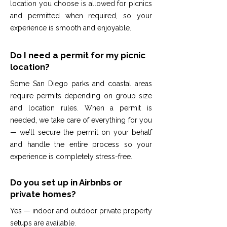
location you choose is allowed for picnics
and permitted when required, so your
experience is smooth and enjoyable.
Do I need a permit for my picnic
location?
Some San Diego parks and coastal areas
require permits depending on group size
and location rules. When a permit is
needed, we take care of everything for you
— we’ll secure the permit on your behalf
and handle the entire process so your
experience is completely stress-free.
Do you set up in Airbnbs or
private homes?
Yes — indoor and outdoor private property
setups are available.