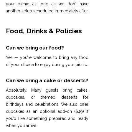
your picnic as long as we don’t have
another setup scheduled immediately after.
Food, Drinks & Policies
Can we bring our food?
Yes — you’re welcome to bring any food
of your choice to enjoy during your picnic.
Can we bring a cake or desserts?
Absolutely. Many guests bring cakes,
cupcakes, or themed desserts for
birthdays and celebrations. We also offer
cupcakes as an optional add-on ($49) if
you’d like something prepared and ready
when you arrive.