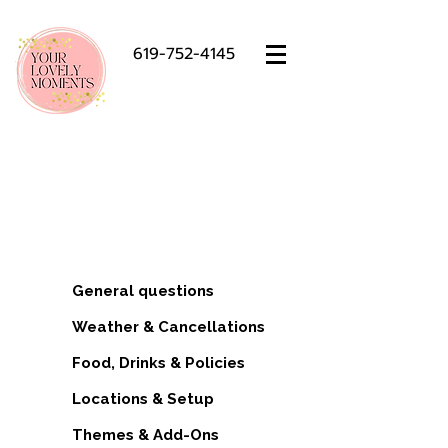
619-752-4145
Luxury Picnic FAQ – San Diego
Setups, Policies & Booking
Info
General questions
Weather & Cancellations
Food, Drinks & Policies
Locations & Setup
Themes & Add-Ons