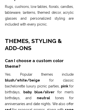
Rugs, cushions, low tables, florals, candles,
tableware, lanterns, themed décor, acrylic
glasses and personalized styling are
included with every picnic.
THEMES, STYLING &
ADD-ONS
Can I choose a custom color
theme?
Yes. Popular themes include
blush/white/beige
for classic
bachelorette luxury picnic parties,
pink
for
birthdays,
baby blue/silver
for men’s
birthdays, and
neutral
tones for
anniversaries and date nights. We also offer
red
for proposal picnics, along with
sage