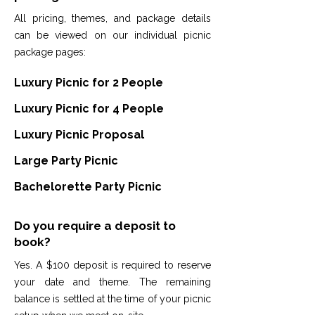
All pricing, themes, and package details
can be viewed on our individual picnic
package pages:
Luxury Picnic for 2 People
Luxury Picnic for 4 People
Luxury Picnic Proposal
Large Party Picnic
Bachelorette Party Picnic
Do you require a deposit to
book?
Yes. A $100 deposit is required to reserve
your date and theme. The remaining
balance is settled at the time of your picnic