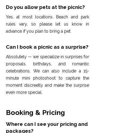
Do you allow pets at the picnic?
Yes, at most locations. Beach and park
rules vary, so please let us know in
advance if you plan to bring a pet.
Can I book a picnic as a surprise?
Absolutely — we specialize in surprises for
proposals, birthdays, and romantic
celebrations. We can also include a 15-
minute mini photoshoot to capture the
moment discreetly and make the surprise
even more special.
Booking & Pricing
Where can I see your pricing and
packages?