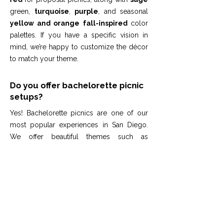
green,
turquoise
,
purple
, and seasonal
yellow and orange
fall-inspired
color
palettes. If you have a specific vision in
mind, we’re happy to customize the décor
to match your theme.
Do you offer bachelorette picnic
setups?
Yes! Bachelorette picnics are one of our
most popular experiences in San Diego.
We offer beautiful themes such as
blush/white/beige, pink, or custom color
palettes to match your group’s style.
Whether you’re planning a San Diego
bachelorette party on the beach, a relaxed
park picnic, or an Airbnb celebration, we
create a fun, elegant, and photo-ready
space for your bridal party. Our setups are