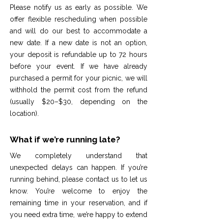
Please notify us as early as possible. We
offer flexible rescheduling when possible
and will do our best to accommodate a
new date. If a new date is not an option,
your deposit is refundable up to 72 hours
before your event. If we have already
purchased a permit for your picnic, we will
withhold the permit cost from the refund
(usually $20–$30, depending on the
location).
What if we’re running late?
We completely understand that
unexpected delays can happen. If you’re
running behind, please contact us to let us
know. You’re welcome to enjoy the
remaining time in your reservation, and if
you need extra time, we’re happy to extend