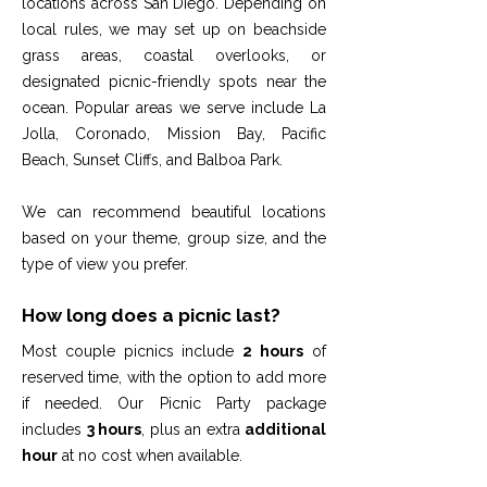
locations across San Diego. Depending on
local rules, we may set up on beachside
grass areas, coastal overlooks, or
designated picnic-friendly spots near the
ocean. Popular areas we serve include La
Jolla, Coronado, Mission Bay, Pacific
Beach, Sunset Cliffs, and Balboa Park.
We can recommend beautiful locations
based on your theme, group size, and the
type of view you prefer.
How long does a picnic last?
Most couple picnics include
2 hours
of
reserved time, with the option to add more
if needed. Our Picnic Party package
includes
3 hours
, plus an extra
additional
hour
at no cost when available.