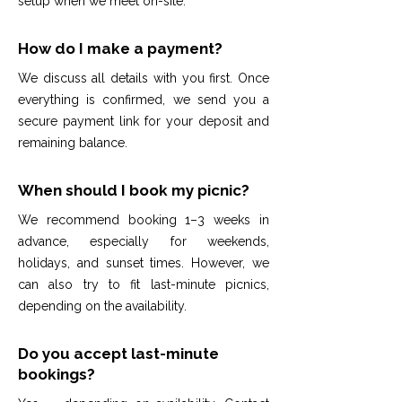
setup when we meet on-site.
How do I make a payment?
We discuss all details with you first. Once
everything is confirmed, we send you a
secure payment link for your deposit and
remaining balance.
When should I book my picnic?
We recommend booking 1–3 weeks in
advance, especially for weekends,
holidays, and sunset times. However, we
can also try to fit last-minute picnics,
depending on the availability.
Do you accept last-minute
bookings?