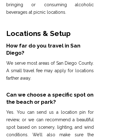
bringing or consuming alcoholic
beverages at picnic locations.
Locations & Setup
How far do you travel in San
Diego?
We serve most areas of San Diego County.
A small travel fee may apply for locations
farther away.
Can we choose a specific spot on
the beach or park?
Yes. You can send us a location pin for
review, or we can recommend a beautiful
spot based on scenery, lighting, and wind
conditions. We’ll also make sure the