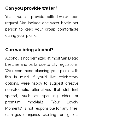
Can you provide water?
Yes — we can provide bottled water upon
request. We include one water bottle per
person to keep your group comfortable
during your picnic.
Can we bring alcohol?
Alcohol is not permitted at most San Diego
beaches and parks due to city regulations.
We recommend planning your picnic with
this in mind. If you’d like celebratory
options, we’re happy to suggest creative
non-alcoholic alternatives that still feel
special, such as sparkling cider or
premium mocktails. "Your Lovely
Moments" is not responsible for any fines,
damages, or injuries resulting from guests