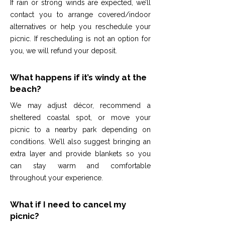
If rain or strong winds are expected, we’ll
contact you to arrange covered/indoor
alternatives or help you reschedule your
picnic. If rescheduling is not an option for
you, we will refund your deposit.
What happens if it’s windy at the
beach?
We may adjust décor, recommend a
sheltered coastal spot, or move your
picnic to a nearby park depending on
conditions. We’ll also suggest bringing an
extra layer and provide blankets so you
can stay warm and comfortable
throughout your experience.
What if I need to cancel my
picnic?