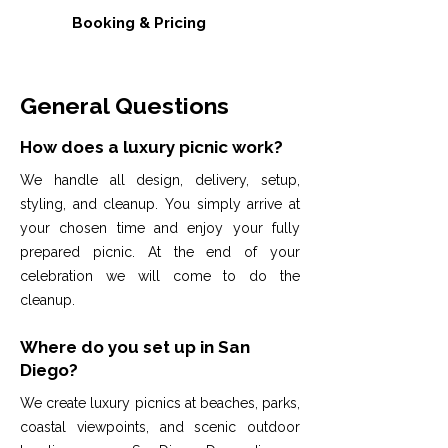
Booking & Pricing
General Questions
How does a luxury picnic work?
We handle all design, delivery, setup,
styling, and cleanup. You simply arrive at
your chosen time and enjoy your fully
prepared picnic. At the end of your
celebration we will come to do the
cleanup.
Where do you set up in San
Diego?
We create luxury picnics at beaches, parks,
coastal viewpoints, and scenic outdoor