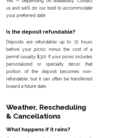
Yes — depending on availability. Contact
us and we’ll do our best to accommodate
your preferred date.
Is the deposit refundable?
Deposits are refundable up to 72 hours
before your picnic minus the cost of a
permit (usually $30). If your picnic includes
personalized or specialty décor, that
portion of the deposit becomes non-
refundable, but it can often be transferred
toward a future date.
Weather, Rescheduling
& Cancellations
What happens if it rains?