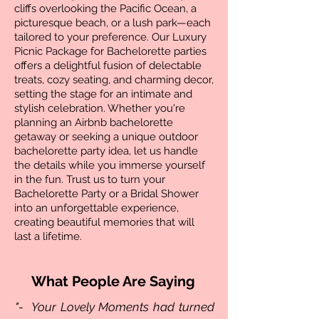
cliffs overlooking the Pacific Ocean, a
picturesque beach, or a lush park—each
tailored to your preference. Our Luxury
Picnic Package for Bachelorette parties
offers a delightful fusion of delectable
treats, cozy seating, and charming decor,
setting the stage for an intimate and
stylish celebration. Whether you're
planning an Airbnb bachelorette
getaway or seeking a unique outdoor
bachelorette party idea, let us handle
the details while you immerse yourself
in the fun. Trust us to turn your
Bachelorette Party or a Bridal Shower
into an unforgettable experience,
creating beautiful memories that will
last a lifetime.
What People Are Saying
"- Your Lovely Moments had turned