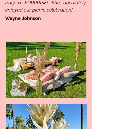
truly a SURPRISE!
She absolutely
enjoyed our picnic celebration."
Wayne Johnson