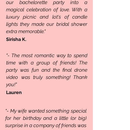
our bachelorette party into a
magical celebration of love. With a
luxury picnic and lot's of candle
lights they made our bridal shower
extra memorable."
Sirisha K.
"- The most romantic way to spend
time with a group of friends! The
party was fun and the final drone
video was truly something! Thank
you!"
Lauren
"- My wife wanted something special
for her birthday and a little (or big)
surprise in a company of friends was