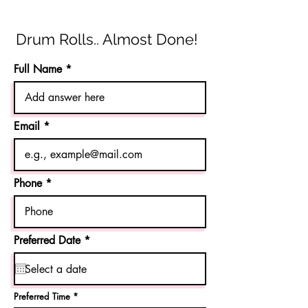
Drum Rolls.. Almost Done!
Full Name
Email
Phone
r
Preferred Date
*
e
q
u
i
r
Preferred Time
e