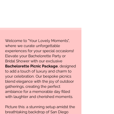
Welcome to "Your Lovely Moments",
where we curate unforgettable
experiences for your special occasions!
Elevate your Bachelorette Party or
Bridal Shower with our exclusive
Bachelorette Picnic Package
, designed
to add a touch of luxury and charm to
your celebration. Our bespoke picnics
blend elegance with the joy of outdoor
gatherings, creating the perfect
ambiance for a memorable day filled
with laughter and cherished moments.
Picture this: a stunning setup amidst the
breathtaking backdrop of San Diego