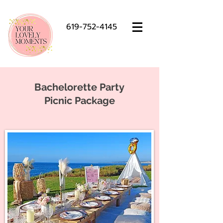
619-752-4145
Bachelorette Party
Picnic Package