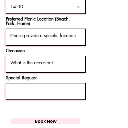
d
14:30
Preferred Picnic Location (Beach,
Park, Home)
Occasion
Special Request
Book Now