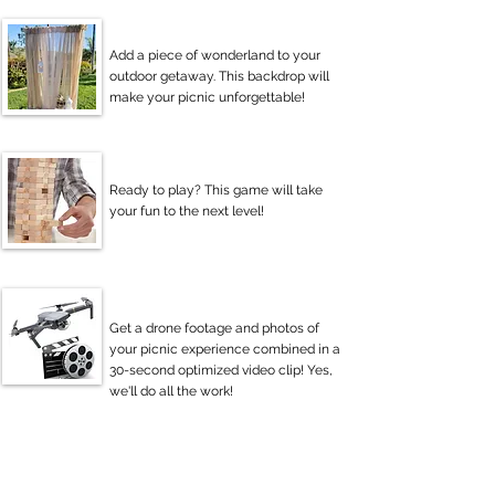
Add a piece of wonderland to your
outdoor getaway. This backdrop will
make your picnic unforgettable!
Ready to play? This game will take
your fun to the next level!
Get a drone footage and photos of
your picnic experience combined in a
30-second optimized video clip! Yes,
we'll do all the work!