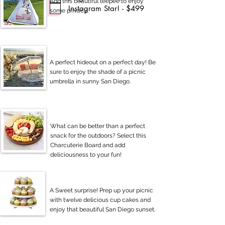
Add this beautiful teepee to enjoy
Instagram Star! - $499
some privacy.
A perfect hideout on a perfect day! Be
sure to enjoy the shade of a picnic
umbrella in sunny San Diego.
What can be better than a perfect
snack for the outdoors? Select this
Charcuterie Board and add
deliciousness to your fun!
A Sweet surprise! Prep up your picnic
with twelve delicious cup cakes and
enjoy that beautiful San Diego sunset.