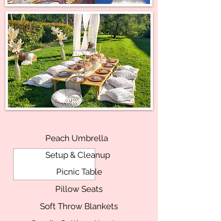
Peach Umbrella
Setup & Cleanup
Picnic Table
Pillow Seats
Soft Throw Blankets