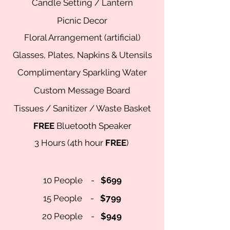
Candle Setting / Lantern
Picnic Decor
Floral Arrangement (artificial)
Glasses, Plates, Napkins & Utensils
Complimentary
Sparkling Water
Custom Message Board
Tissues / Sanitizer / Waste Basket
FREE
Bluetooth Speaker
3 Hour
s (4th hour
FREE
)
10 People -
$699
15 People -
$799
20 People -
$949