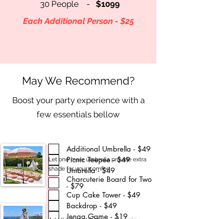
30 People -
$1099
Each Additional Person - $25
May We Recommend?
Boost your party experience with a
few essentials bellow
Additional Umbrella - $49
Picnic Teepee - $49
Let one more umbrella provide extra
shade for your comfort.
Umbrella - $49
Charcuterie Board for Two
- $79
Cup Cake Tower - $49
Backdrop - $49
Jenga Game - $19