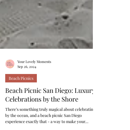
Your Lovely Moments
Sep 26, 2024
Beach Picnics
Beach Picnic San Diego: Luxury
Celebrations by the Shore
There’s something truly magical about celebrating
by the ocean, and a beach picnic San Diego