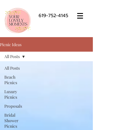
619-752-4145
Picnic Ideas
All Posts
All Posts
Beach
Picnics
Luxury
Picnics
Proposals
Bridal
Shower
Picnics