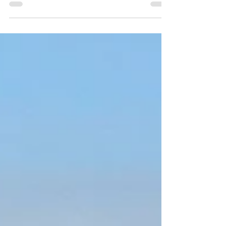
experience exactly that - a way to make your...