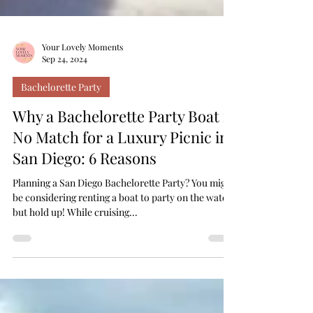
Your Lovely Moments
Sep 24, 2024
Bachelorette Party
Why a Bachelorette Party Boat is
No Match for a Luxury Picnic in
San Diego: 6 Reasons
Planning a San Diego Bachelorette Party? You might
be considering renting a boat to party on the water,
but hold up! While cruising...