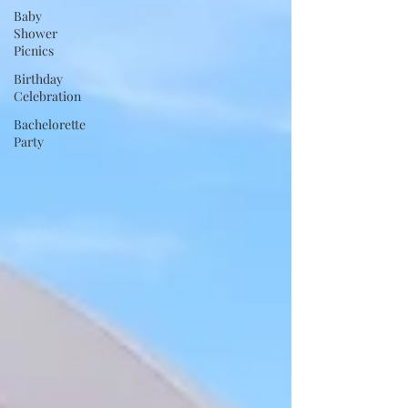
Baby
Shower
Picnics
Birthday
Celebration
Bachelorette
Party