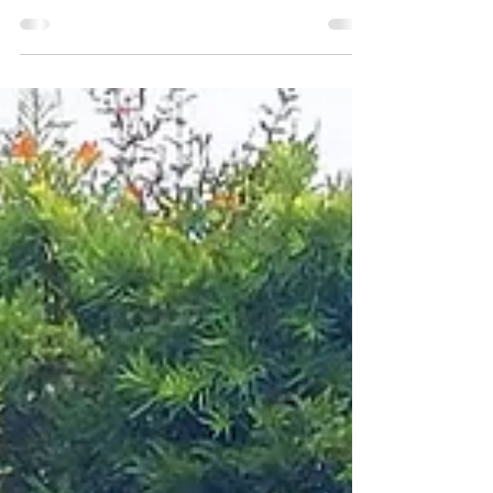
Ultimate Picnic Experience
When it comes to bachelorette party celebrations,
nothing beats the magic of the outdoors. San
Diego’s scenic beaches and tranquil bays...