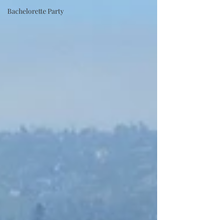
Bachelorette Party