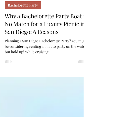
Your Lovely Moments
Sep 24, 2024
Bachelorette Party
Why a Bachelorette Party Boat is
No Match for a Luxury Picnic in
San Diego: 6 Reasons
Planning a San Diego Bachelorette Party? You might
be considering renting a boat to party on the water,
but hold up! While cruising...