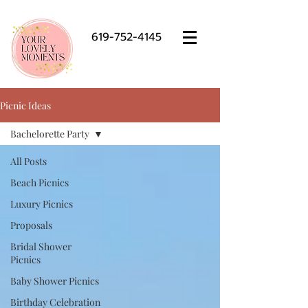
619-752-4145
Picnic Ideas
Bachelorette Party
All Posts
Beach Picnics
Luxury Picnics
Proposals
Bridal Shower
Picnics
Baby Shower Picnics
Birthday Celebration