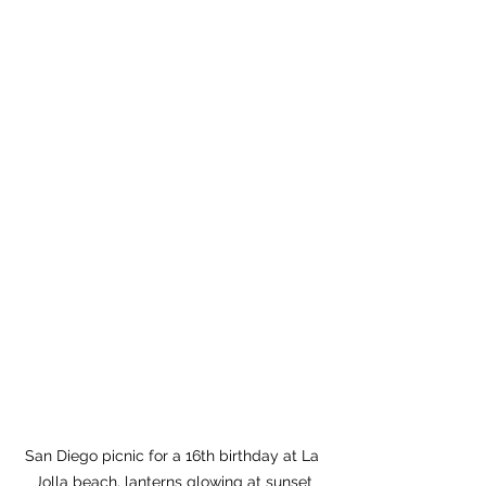
San Diego picnic for a 16th birthday at La 
Jolla beach, lanterns glowing at sunset