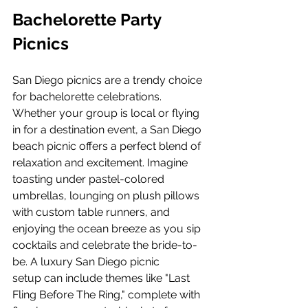
Bachelorette Party 
Picnics
San Diego picnics are a trendy choice 
for bachelorette celebrations. 
Whether your group is local or flying 
in for a destination event, a San Diego 
beach picnic offers a perfect blend of 
relaxation and excitement. Imagine 
toasting under pastel-colored 
umbrellas, lounging on plush pillows 
with custom table runners, and 
enjoying the ocean breeze as you sip 
cocktails and celebrate the bride-to-
be. A luxury San Diego picnic 
setup can include themes like "Last 
Fling Before The Ring," complete with 