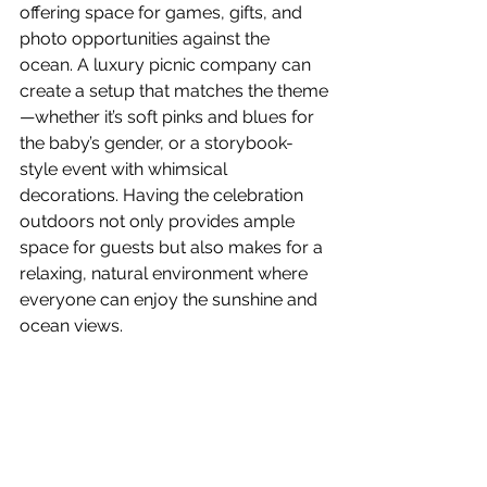
offering space for games, gifts, and 
photo opportunities against the 
ocean. A luxury picnic company can 
create a setup that matches the theme
—whether it’s soft pinks and blues for 
the baby’s gender, or a storybook-
style event with whimsical 
decorations. Having the celebration 
outdoors not only provides ample 
space for guests but also makes for a 
relaxing, natural environment where 
everyone can enjoy the sunshine and 
ocean views.