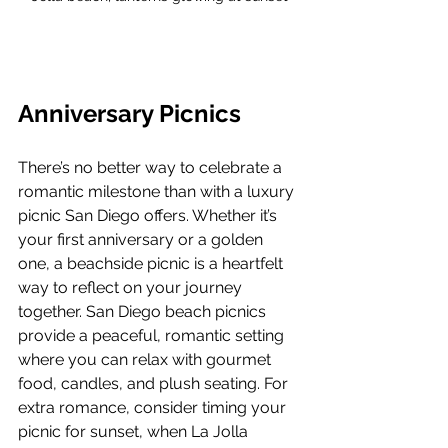
Anniversary Picnics
There’s no better way to celebrate a 
romantic milestone than with a luxury 
picnic San Diego offers. Whether it’s 
your first anniversary or a golden 
one, a beachside picnic is a heartfelt 
way to reflect on your journey 
together. San Diego beach picnics 
provide a peaceful, romantic setting 
where you can relax with gourmet 
food, candles, and plush seating. For 
extra romance, consider timing your 
picnic for sunset, when La Jolla 