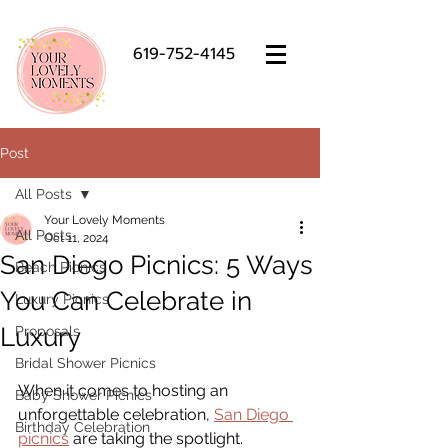
619-752-4145
Post
All Posts
Your Lovely Moments
All Posts
Oct 11, 2024
San Diego Picnics: 5 Ways
Beach Picnics
You Can Celebrate in
Luxury Picnics
Luxury
Proposals
Bridal Shower Picnics
When it comes to hosting an 
Baby Shower Picnics
unforgettable celebration,
San Diego 
Birthday Celebration
picnics
 are taking the spotlight. 