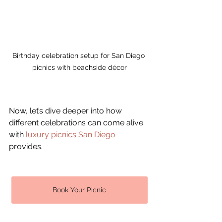
Birthday celebration setup for San Diego 
picnics with beachside décor
Now, let’s dive deeper into how 
different celebrations can come alive 
with 
luxury picnics 
San Diego
provides.
Book Your Picnic