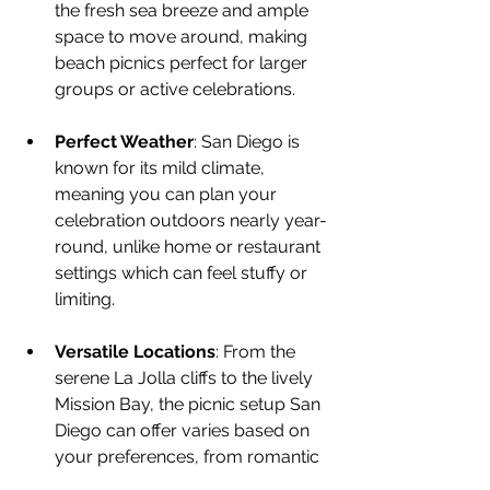
the fresh sea breeze and ample 
space to move around, making 
beach picnics perfect for larger 
groups or active celebrations.
Perfect Weather
: San Diego is 
known for its mild climate, 
meaning you can plan your 
celebration outdoors nearly year-
round, unlike home or restaurant 
settings which can feel stuffy or 
limiting.
Versatile Locations
: From the 
serene La Jolla cliffs to the lively 
Mission Bay, the picnic setup San 
Diego can offer varies based on 
your preferences, from romantic 
to playful.