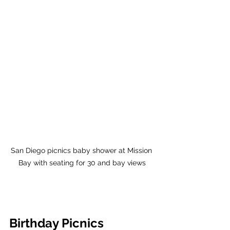
San Diego picnics baby shower at Mission 
Bay with seating for 30 and bay views
Birthday Picnics