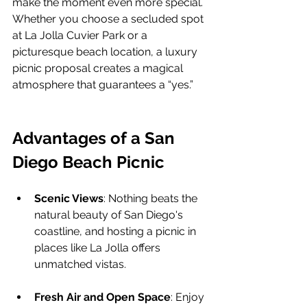
make the moment even more special. 
Whether you choose a secluded spot 
at La Jolla Cuvier Park or a 
picturesque beach location, a luxury 
picnic proposal creates a magical 
atmosphere that guarantees a “yes.”
Advantages of a San 
Diego Beach Picnic
Scenic Views
: Nothing beats the 
natural beauty of San Diego's 
coastline, and hosting a picnic in 
places like La Jolla offers 
unmatched vistas.
Fresh Air and Open Space
: Enjoy 