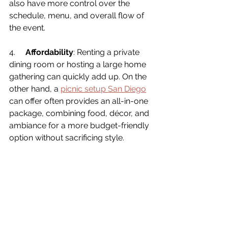
also have more control over the 
schedule, menu, and overall flow of 
the event.
4.     
Affordability
: Renting a private 
dining room or hosting a large home 
gathering can quickly add up. On the 
other hand, a 
picnic setup San Diego
can offer 
often provides an all-in-one 
package, combining food, décor, and 
ambiance for a more budget-friendly 
option without sacrificing style.