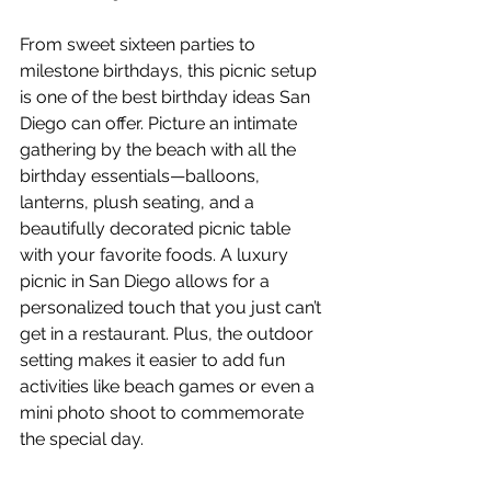
From sweet sixteen parties to 
milestone birthdays, this picnic setup 
is one of the best birthday ideas San 
Diego can offer. Picture an intimate 
gathering by the beach with all the 
birthday essentials—balloons, 
lanterns, plush seating, and a 
beautifully decorated picnic table 
with your favorite foods. A luxury 
picnic in San Diego allows for a 
personalized touch that you just can’t 
get in a restaurant. Plus, the outdoor 
setting makes it easier to add fun 
activities like beach games or even a 
mini photo shoot to commemorate 
the special day.