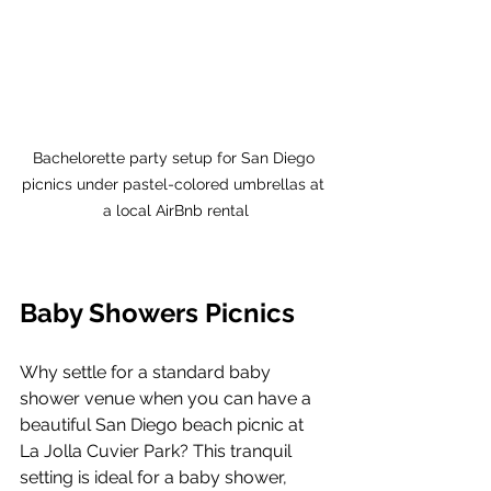
Bachelorette party setup for San Diego 
picnics under pastel-colored umbrellas at 
a local AirBnb rental
Baby Showers Picnics
Why settle for a standard baby 
shower venue when you can have a 
beautiful San Diego beach picnic at 
La Jolla Cuvier Park? This tranquil 
setting is ideal for a baby shower, 