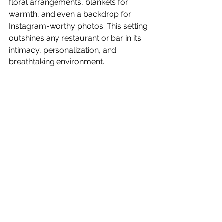
floral arrangements, blankets for 
warmth, and even a backdrop for 
Instagram-worthy photos. This setting 
outshines any restaurant or bar in its 
intimacy, personalization, and 
breathtaking environment.