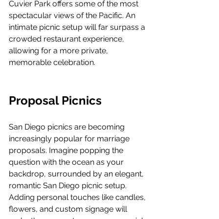
Cuvier Park offers some of the most 
spectacular views of the Pacific. An 
intimate picnic setup will far surpass a 
crowded restaurant experience, 
allowing for a more private, 
memorable celebration.
Proposal Picnics
San Diego picnics are becoming 
increasingly popular for marriage 
proposals. Imagine popping the 
question with the ocean as your 
backdrop, surrounded by an elegant, 
romantic San Diego picnic setup. 
Adding personal touches like candles, 
flowers, and custom signage will 