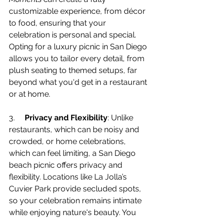
customizable experience, from décor 
to food, ensuring that your 
celebration is personal and special. 
Opting for a luxury picnic in San Diego 
allows you to tailor every detail, from 
plush seating to themed setups, far 
beyond what you'd get in a restaurant 
or at home.
3.     
Privacy and Flexibility
: Unlike 
restaurants, which can be noisy and 
crowded, or home celebrations, 
which can feel limiting, a San Diego 
beach picnic offers privacy and 
flexibility. Locations like La Jolla’s 
Cuvier Park provide secluded spots, 
so your celebration remains intimate 
while enjoying nature's beauty. You 