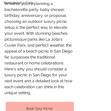
Bachelorette Party
Whether you're planning a 
bachelorette party, baby shower, 
birthday, anniversary, or proposal, 
choosing an outdoor luxury picnic 
setup is the perfect way to elevate 
your event. With stunning beaches, 
picturesque parks like La Jolla's 
Cuvier Park, and perfect weather, the 
appeal of a beach picnic in San Diego 
far surpasses the traditional 
restaurant or home celebrations. 
Here's why you should consider a 
luxury picnic in San Diego for your 
next event and a detailed look at how 
each celebration can shine in this 
unique setting.
Book Your Picnic