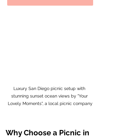
Luxury San Diego picnic setup with 
stunning sunset ocean views by "Your 
Lovely Moments", a local picnic company
Why Choose a Picnic in 