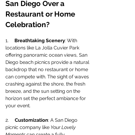
San Diego Over a 
Restaurant or Home 
Celebration?
1.     
Breathtaking Scenery
: With 
locations like La Jolla Cuvier Park 
offering panoramic ocean views, San 
Diego beach picnics provide a natural 
backdrop that no restaurant or home 
can compete with. The sight of waves 
crashing against the shore, the fresh 
breeze, and the sun setting on the 
horizon set the perfect ambiance for 
your event.
2.     
Customization
: A San Diego 
picnic company like 
Your Lovely 
Moments
 can create a fully 