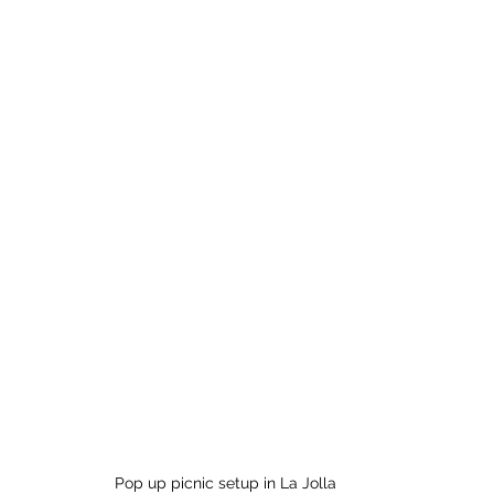
Pop up picnic setup in La Jolla