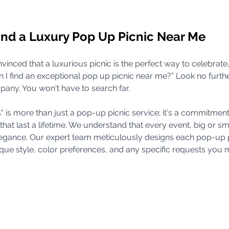
ind a Luxury Pop Up Picnic Near Me
nvinced that a luxurious picnic is the perfect way to celebrate
I find an exceptional pop up picnic near me?” Look no furthe
ny. You won't have to search far. 
is more than just a pop-up picnic service; it's a commitment 
 last a lifetime. We understand that every event, big or sma
legance. Our expert team meticulously designs each pop-up p
que style, color preferences, and any specific requests you 