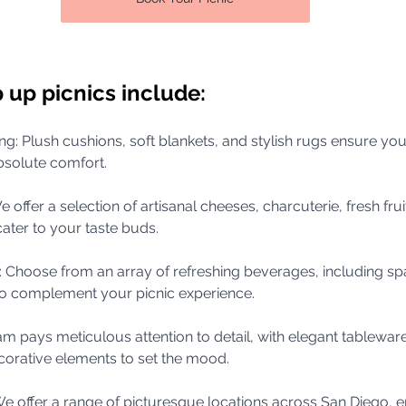
 up picnics include:
ing: Plush cushions, soft blankets, and stylish rugs ensure yo
bsolute comfort.
e offer a selection of artisanal cheeses, charcuterie, fresh frui
cater to your taste buds.
s: Choose from an array of refreshing beverages, including spa
o complement your picnic experience.
am pays meticulous attention to detail, with elegant tableware,
orative elements to set the mood.
: We offer a range of picturesque locations across San Diego, e