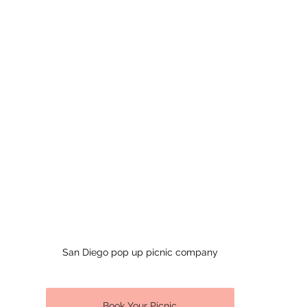
San Diego pop up picnic company
Book Your Picnic