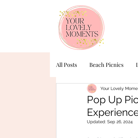
All Posts
Beach Picnics
Birthday Celebration
Ba
Your Lovely Mome
Pop Up Pic
Experienc
Updated:
Sep 26, 2024