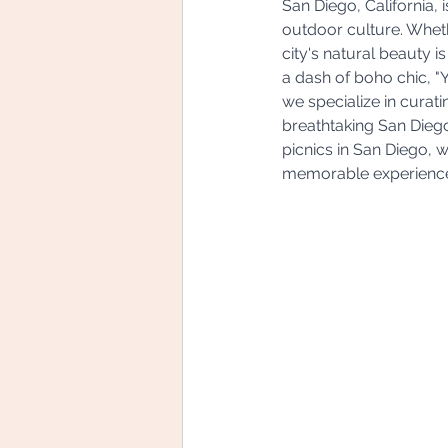
San Diego, California, 
outdoor culture. Whethe
city's natural beauty is
a dash of boho chic, 
we specialize in curat
breathtaking San Diego 
picnics in San Diego, 
memorable experienc