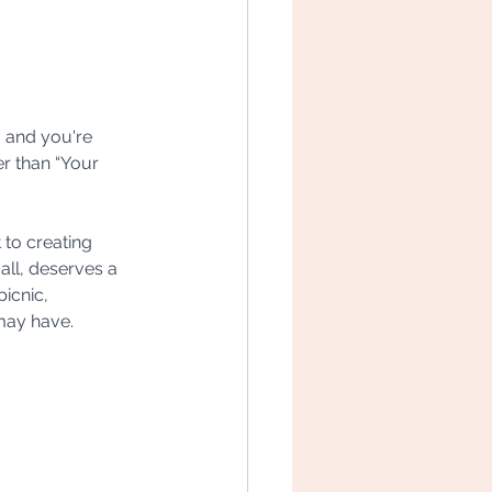
, and you're 
r than “Your 
to creating 
ll, deserves a 
icnic, 
may have.