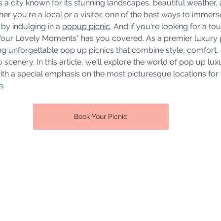
is a city known for its stunning landscapes, beautiful weather, 
r you're a local or a visitor, one of the best ways to immerse
 by indulging in a 
popup picnic
. And if you're looking for a to
"Your Lovely Moments" has you covered. As a premier luxury 
ing unforgettable pop up picnics that combine style, comfort,
scenery. In this article, we'll explore the world of pop up lu
with a special emphasis on the most picturesque locations for 
e.
Book Your Picnic