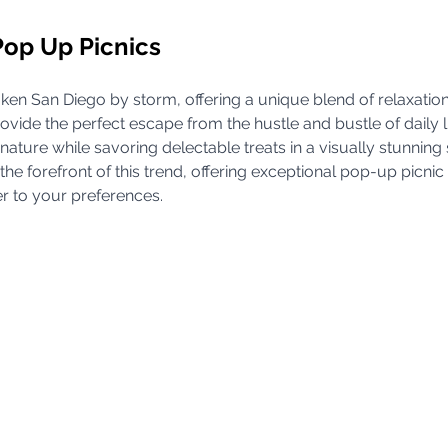
Pop Up Picnics
aken San Diego by storm, offering a unique blend of relaxation
ovide the perfect escape from the hustle and bustle of daily l
 nature while savoring delectable treats in a visually stunning 
he forefront of this trend, offering exceptional pop-up picnic
er to your preferences.