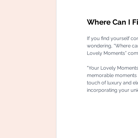
Where Can I F
If you find yourself co
wondering, “Where can 
Lovely Moments” compa
"Your Lovely Moments" 
memorable moments that
touch of luxury and e
incorporating your uni