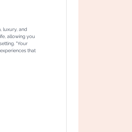
, luxury, and 
ife, allowing you 
setting. "Your 
 experiences that 