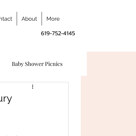
ntact
About
More
619-752-4145
Baby Shower Picnics
ury