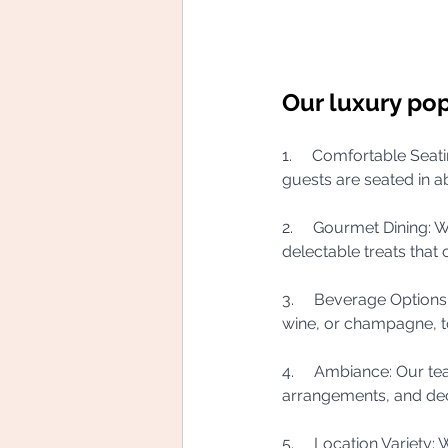
Our luxury pop
1.     Comfortable Seat
guests are seated in a
2.     Gourmet Dining: W
delectable treats that 
3.     Beverage Option
wine, or champagne, t
4.     Ambiance: Our te
arrangements, and dec
5.     Location Variety