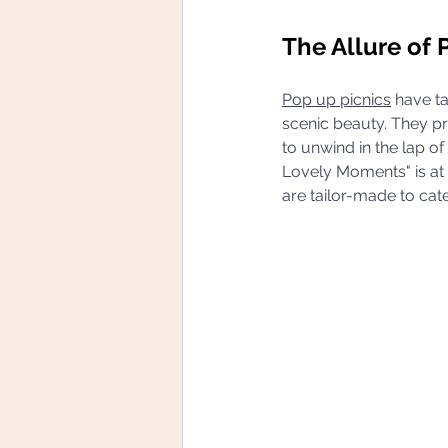
The Allure of 
Pop up picnics
 have t
scenic beauty. They pr
to unwind in the lap of
Lovely Moments" is at t
are tailor-made to cat