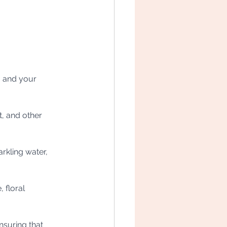
u and your 
t, and other 
rkling water, 
 floral 
nsuring that 