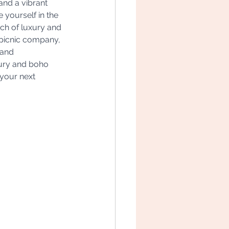
and a vibrant 
 yourself in the 
uch of luxury and 
picnic company, 
 and 
xury and boho 
your next 