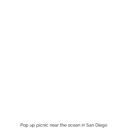
Pop up picnic near the ocean in San Diego