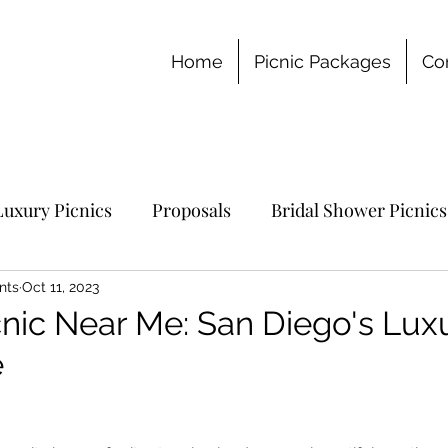
Home
Picnic Packages
Co
Luxury Picnics
Proposals
Bridal Shower Picnics
chelorette Party
nts
Oct 11, 2023
nic Near Me: San Diego's Lux
e