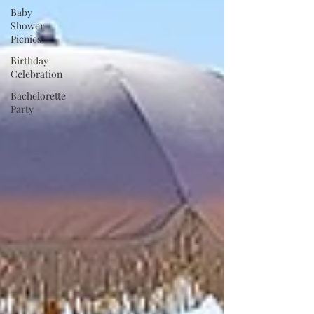
Baby
Shower
Picnics
Birthday
Celebration
Bachelorette
Party