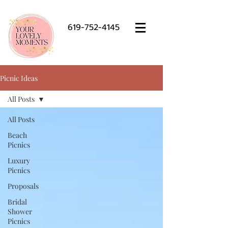
619-752-4145
Picnic Ideas
All Posts
All Posts
Beach
Picnics
Luxury
Picnics
Proposals
Bridal
Shower
Picnics