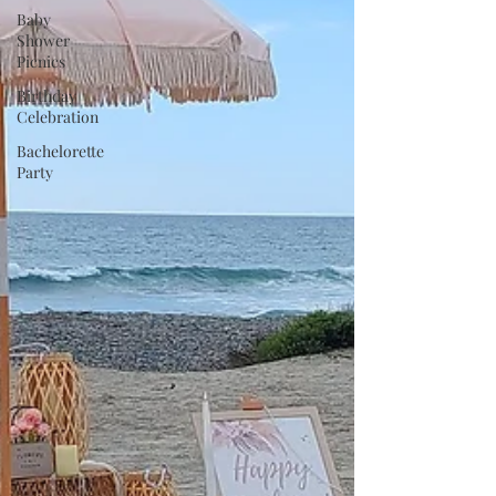
Baby
Shower
Picnics
Birthday
Celebration
Bachelorette
Party