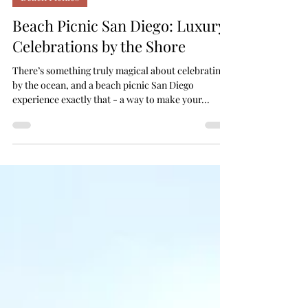
Beach Picnics
Beach Picnic San Diego: Luxury
Celebrations by the Shore
There’s something truly magical about celebrating
by the ocean, and a beach picnic San Diego
experience exactly that - a way to make your...