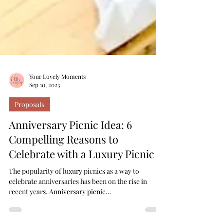
Your Lovely Moments
Sep 10, 2023
Proposals
Anniversary Picnic Idea: 6
Compelling Reasons to
Celebrate with a Luxury Picnic
The popularity of luxury picnics as a way to