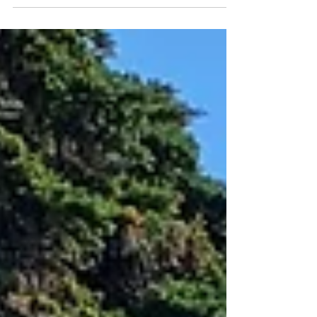
celebrate anniversaries has been on the rise in
recent years. Anniversary picnic...