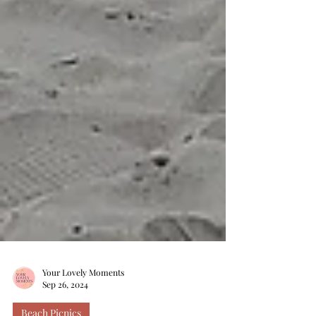
Your Lovely Moments
Sep 26, 2024