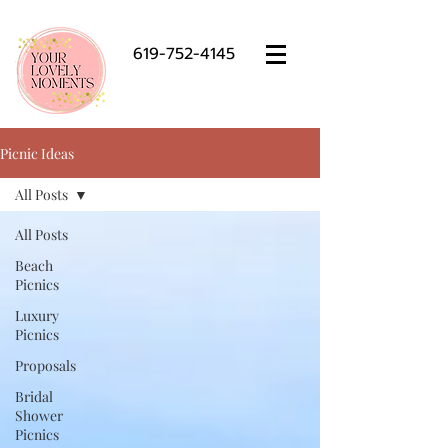
619-752-4145
Picnic Ideas
All Posts
All Posts
Beach
Picnics
Luxury
Picnics
Proposals
Bridal
Shower
Picnics