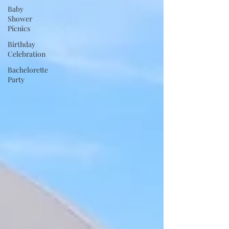
Baby
Shower
Picnics
Birthday
Celebration
Bachelorette
Party