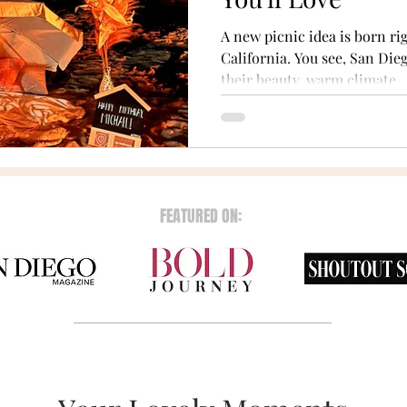
A new picnic idea is born rig
California. You see, San Di
their beauty, warm climate,..
FEATURED ON: