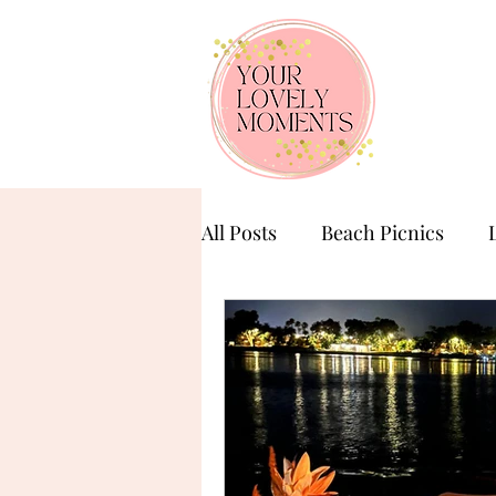
All Posts
Beach Picnics
Birthday Celebration
Ba