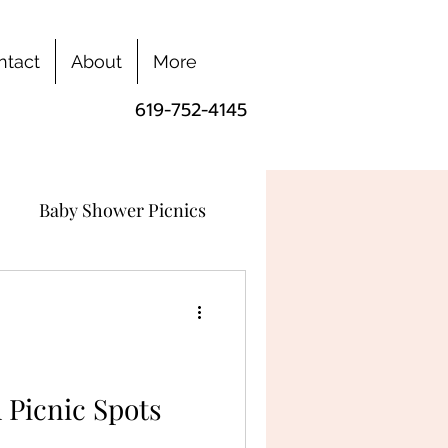
ntact
About
More
619-752-4145
Baby Shower Picnics
 Picnic Spots