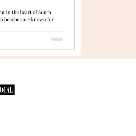
ht in the heart of South
ego beaches are known for
.