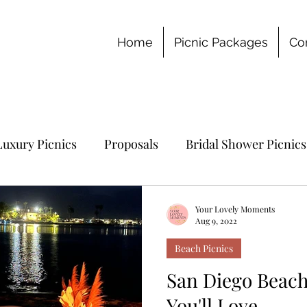
Home
Picnic Packages
Co
Luxury Picnics
Proposals
Bridal Shower Picnics
chelorette Party
Your Lovely Moments
Aug 9, 2022
Beach Picnics
San Diego Beach
You'll Love