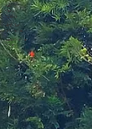
Baby
Shower
Picnics
Birthday
Celebration
Bachelorette
Party