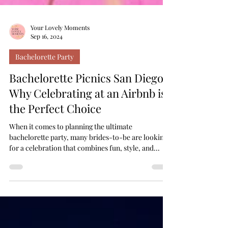
Your Lovely Moments
Sep 16, 2024
Bachelorette Party
Bachelorette Picnics San Diego:
Why Celebrating at an Airbnb is
the Perfect Choice
When it comes to planning the ultimate
bachelorette party, many brides-to-be are looking
for a celebration that combines fun, style, and...