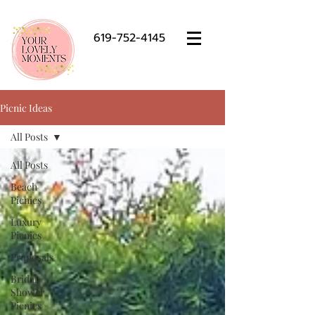
619-752-4145
Picnic Ideas
All Posts
All Posts
Beach
Picnics
Luxury
Picnics
Proposals
Bridal
Shower
Picnics