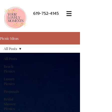
619-752-4145
Picnic Ideas
All Posts
All Posts
Beach
Picnics
Luxury
Picnics
Proposals
Bridal
Shower
Picnics