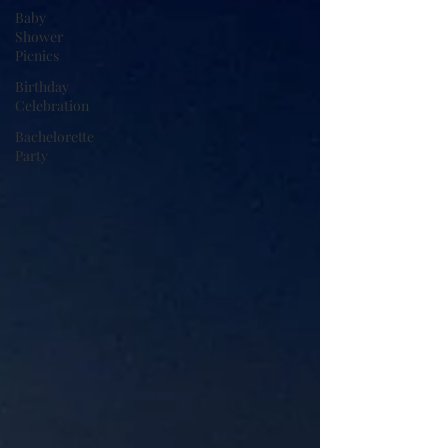
Baby
Shower
Picnics
Birthday
Celebration
Bachelorette
Party