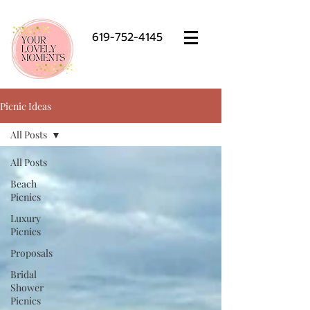
619-752-4145
Picnic Ideas
All Posts
All Posts
Beach
Picnics
Luxury
Picnics
Proposals
Bridal
Shower
Picnics