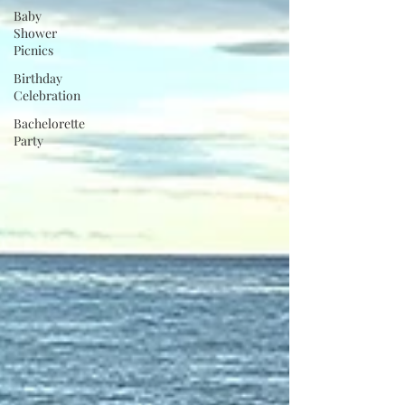
Baby
Shower
Picnics
Birthday
Celebration
Bachelorette
Party