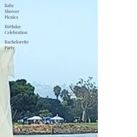
Baby
Shower
Picnics
Birthday
Celebration
Bachelorette
Party