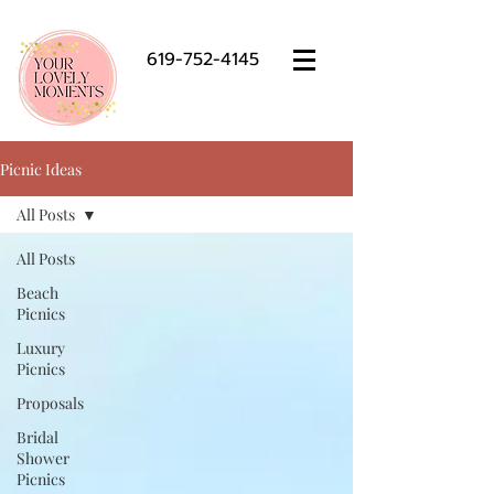
619-752-4145
Picnic Ideas
All Posts
All Posts
Beach
Picnics
Luxury
Picnics
Proposals
Bridal
Shower
Picnics