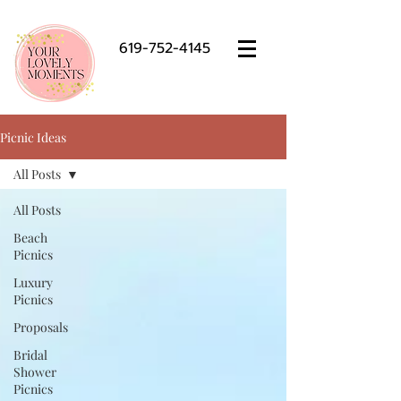
619-752-4145
Picnic Ideas
All Posts
All Posts
Beach
Picnics
Luxury
Picnics
Proposals
Bridal
Shower
Picnics