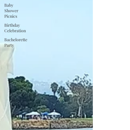
Baby
Shower
Picnics
Birthday
Celebration
Bachelorette
Party