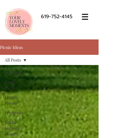
619-752-4145
Picnic Ideas
All Posts
All Posts
Beach
Picnics
Luxury
Picnics
Proposals
Bridal
Shower
Picnics