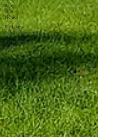
Baby
Shower
Picnics
Birthday
Celebration
Bachelorette
Party