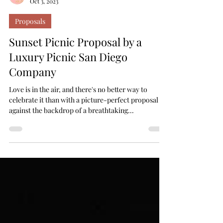
Your Lovely Moments
Oct 3, 2023
Proposals
Sunset Picnic Proposal by a
Luxury Picnic San Diego
Company
Love is in the air, and there's no better way to
celebrate it than with a picture-perfect proposal
against the backdrop of a breathtaking...