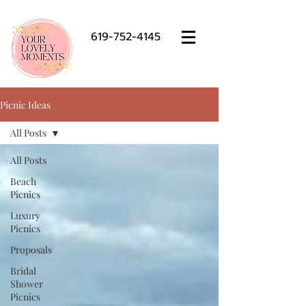
619-752-4145
Picnic Ideas
All Posts
All Posts
Beach
Picnics
Luxury
Picnics
Proposals
Bridal
Shower
Picnics