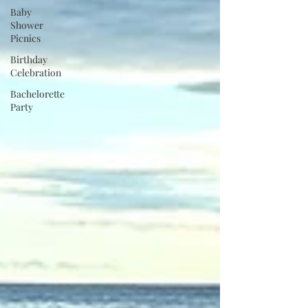
Baby
Shower
Picnics
Birthday
Celebration
Bachelorette
Party