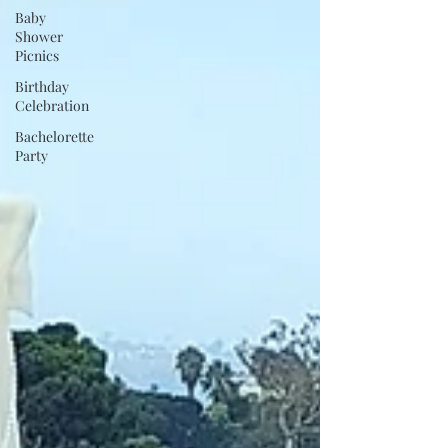
Baby
Shower
Picnics
Birthday
Celebration
Bachelorette
Party