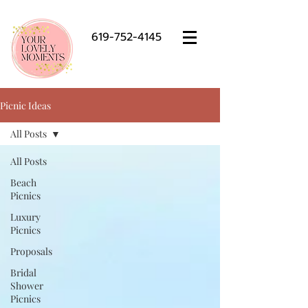
619-752-4145
Picnic Ideas
All Posts
All Posts
Beach
Picnics
Luxury
Picnics
Proposals
Bridal
Shower
Picnics