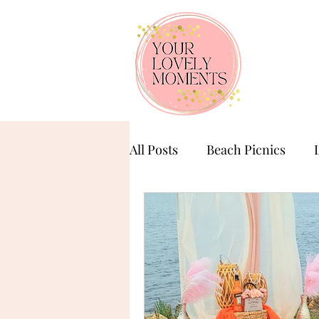
All Posts
Beach Picnics
Birthday Celebration
Ba