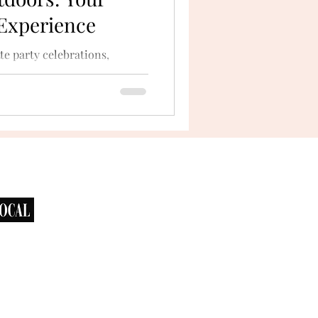
 Experience
te party celebrations,
he outdoors. San Diego’s
bays...