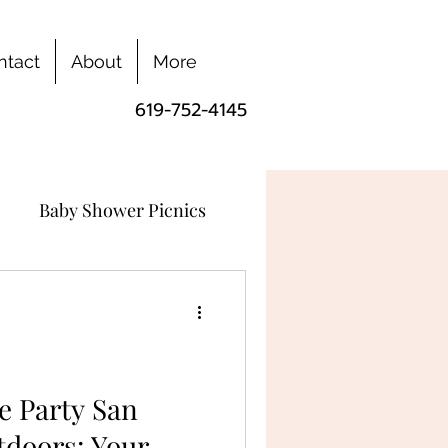
ntact
About
More
619-752-4145
Baby Shower Picnics
e Party San
tdoors: Your