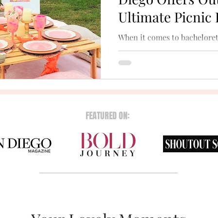
Ultimate Picnic
When it comes to bacheloret
nothing beats the magic of t
scenic beaches and tranquil 
FEATURED ON: