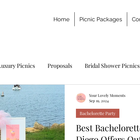
Home
Picnic Packages
Co
Luxury Picnics
Proposals
Bridal Shower Picnics
chelorette Party
Your Lovely Moments
Sep 19, 2024
Bachelorette Party
Best Bachelorett
Diego Offers Ou