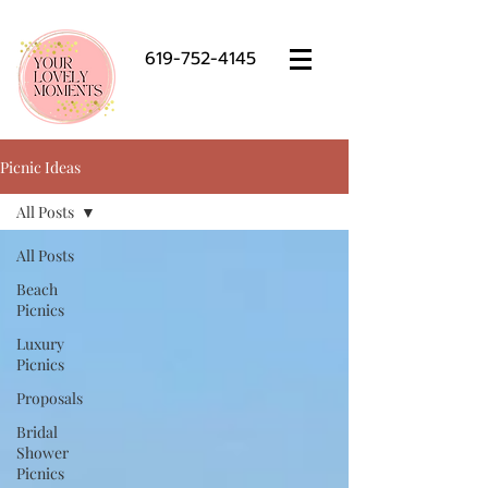
619-752-4145
Picnic Ideas
All Posts
All Posts
Beach
Picnics
Luxury
Picnics
Proposals
Bridal
Shower
Picnics