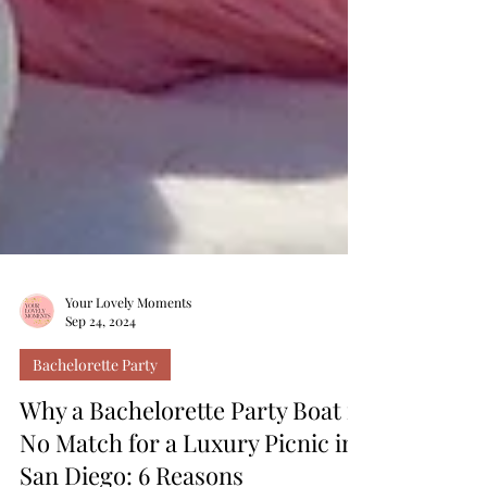
Your Lovely Moments
Sep 24, 2024
Bachelorette Party
Why a Bachelorette Party Boat is