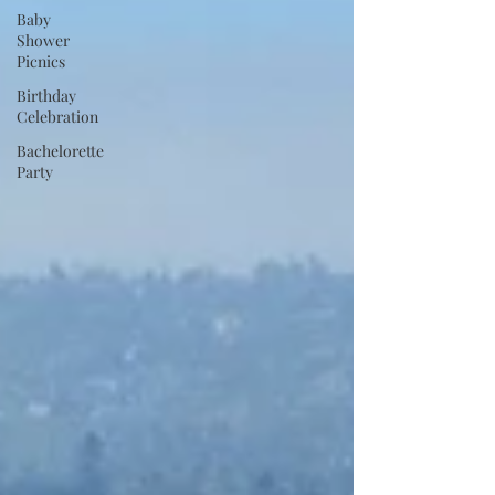
Baby
Shower
Picnics
Birthday
Celebration
Bachelorette
Party