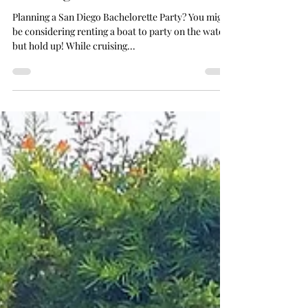
No Match for a Luxury Picnic in
San Diego: 6 Reasons
Planning a San Diego Bachelorette Party? You might
be considering renting a boat to party on the water,
but hold up! While cruising...