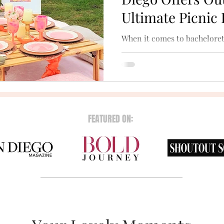
Ultimate Picnic
When it comes to bacheloret
nothing beats the magic of t
scenic beaches and tranquil 
FEATURED ON: