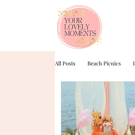
All Posts
Beach Picnics
Birthday Celebration
Ba