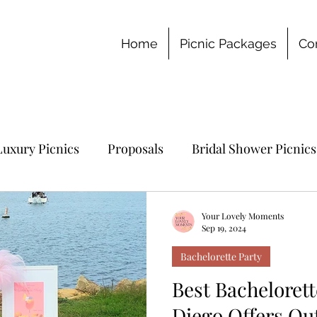
Home
Picnic Packages
Co
Luxury Picnics
Proposals
Bridal Shower Picnics
chelorette Party
Your Lovely Moments
Sep 19, 2024
Bachelorette Party
Best Bachelorett
Diego Offers Ou