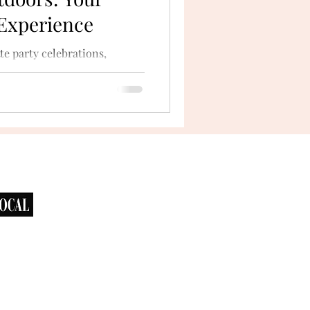
 Experience
te party celebrations,
he outdoors. San Diego’s
bays...