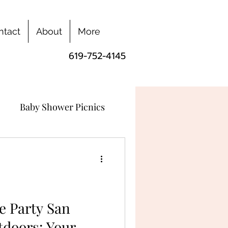
ntact
About
More
619-752-4145
Baby Shower Picnics
e Party San
tdoors: Your