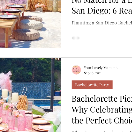
San Diego: 6 Re
Planning a San Diego Bachel
considering renting a boat t
hold up! While cruising...
Your Lovely Moments
Sep 16, 2024
Bachelorette Party
Bachelorette Pic
Why Celebrating
the Perfect Choi