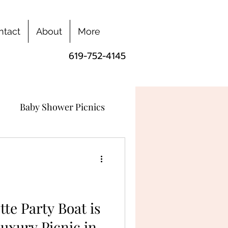
ntact
About
More
619-752-4145
Baby Shower Picnics
te Party Boat is
uxury Picnic in