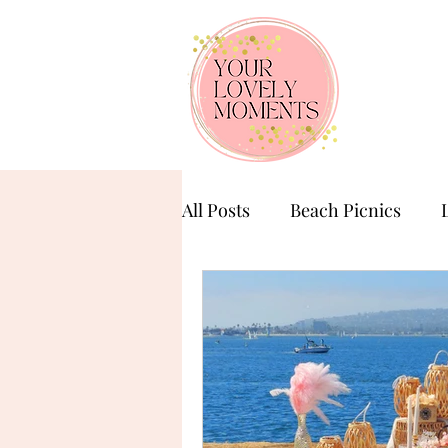
All Posts
Beach Picnics
Birthday Celebration
Ba