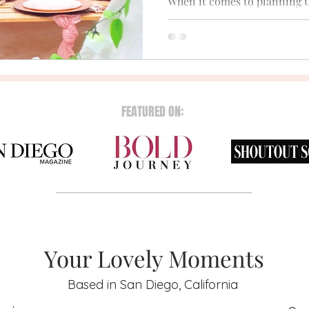
When it comes to planning t
party, many brides-to-be are
that combines fun, style, and
FEATURED ON:
Your Lovely Moments
Based in San Diego, California