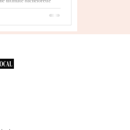
he ultimate bachelorette
 looking for a celebration
...