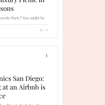
asons
orette Party? You might be
o party on the water, but
nics San Diego:
 at an Airbnb is
ce