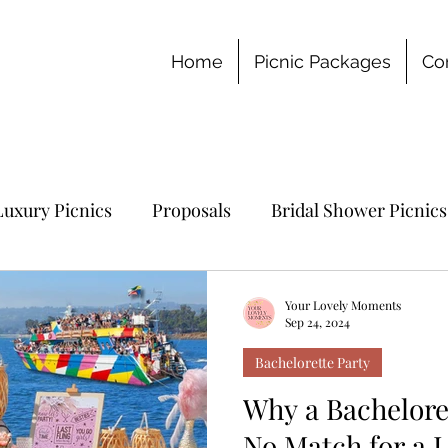
Home
Picnic Packages
Co
Luxury Picnics
Proposals
Bridal Shower Picnics
chelorette Party
Your Lovely Moments
Sep 24, 2024
Bachelorette Party
Why a Bacheloret
No Match for a L