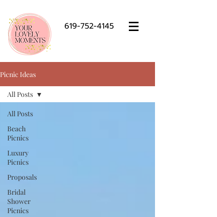
619-752-4145
Picnic Ideas
All Posts
All Posts
Beach
Picnics
Luxury
Picnics
Proposals
Bridal
Shower
Picnics