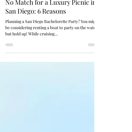
Why a Bachelorette Party Boat is
No Match for a Luxury Picnic in
San Diego: 6 Reasons
Planning a San Diego Bachelorette Party? You might
be considering renting a boat to party on the water,
but hold up! While cruising...