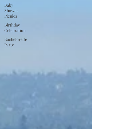
Baby
Shower
Picnics
Birthday
Celebration
Bachelorette
Party