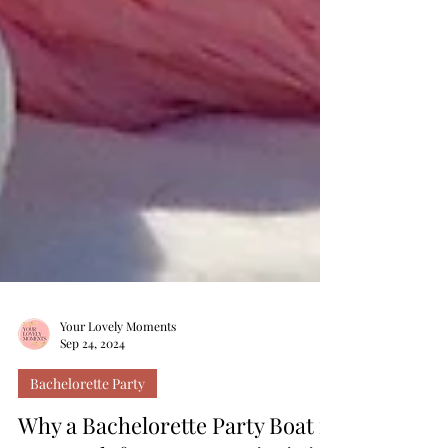
Your Lovely Moments
Sep 24, 2024
Bachelorette Party