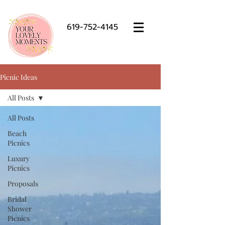
619-752-4145
Picnic Ideas
All Posts
All Posts
Beach
Picnics
Luxury
Picnics
Proposals
Bridal
Shower
Picnics