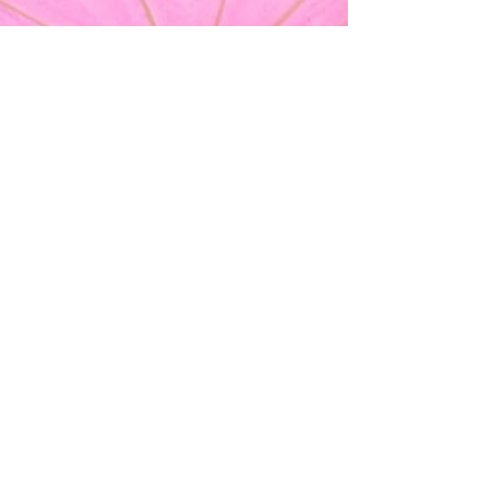
Your Lovely Moments
Sep 16, 2024
Bachelorette Party