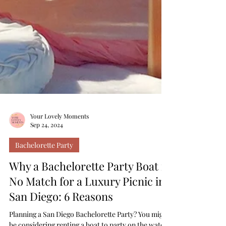
Your Lovely Moments
Sep 24, 2024
Bachelorette Party
Why a Bachelorette Party Boat is
No Match for a Luxury Picnic in
San Diego: 6 Reasons