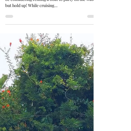
Planning a San Diego Bachelorette Party? You might
be considering renting a boat to party on the water,
but hold up! While cruising...