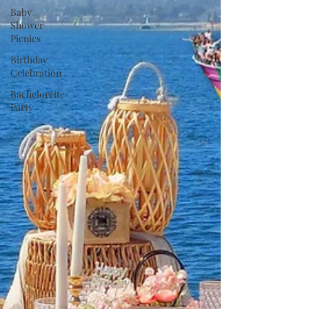
Baby
Shower
Picnics
Birthday
Celebration
Bachelorette
Party