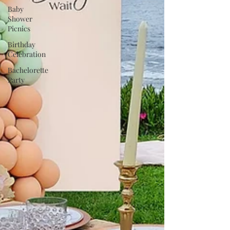
Baby
Shower
Picnics
Birthday
Celebration
Bachelorette
Party