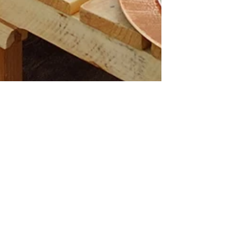
Your Lovely Moments
May 25, 2023
Baby Shower Picnics
Make Your Baby Shower Special