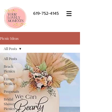
619-752-4145
Picnic Ideas
All Posts
All Posts
Beach
Picnics
Luxury
Picnics
Proposals
Bridal
Shower
Picnics