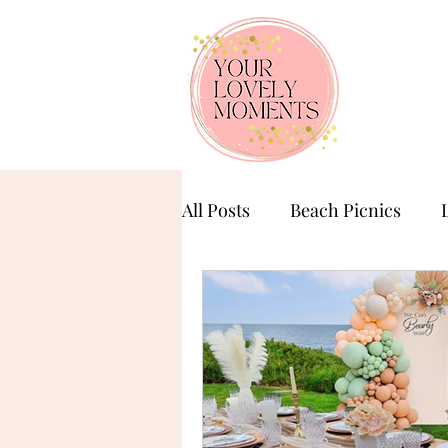
All Posts
Beach Picnics
Birthday Celebration
Ba