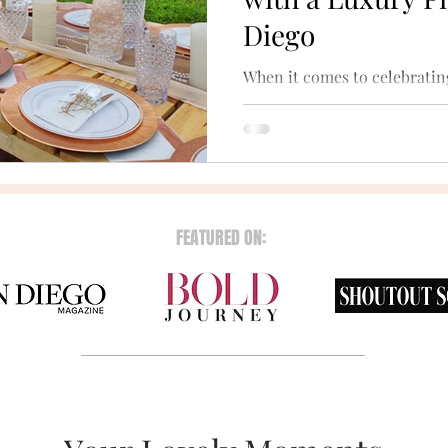
Diego
When it comes to celebratin
different ways to do so. A lu
sure way to have true fun.
FEATURED ON: