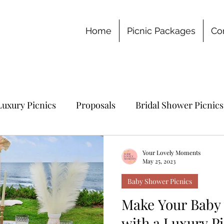
Home
Picnic Packages
Co
Luxury Picnics
Proposals
Bridal Shower Picnics
chelorette Party
Your Lovely Moments
May 25, 2023
Baby Shower Picnics
Make Your Baby 
with a Luxury Pi