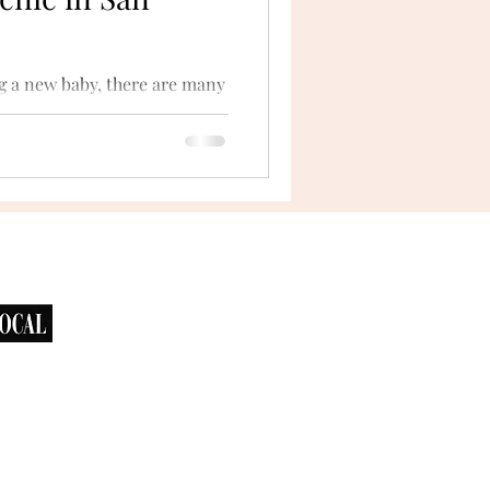
g a new baby, there are many
xury baby shower picnic is a