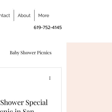
ntact
About
More
619-752-4145
Baby Shower Picnics
Shower Special
cnic in San