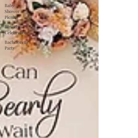
Baby
Shower
Picnics
Birthday
Celebration
Bachelorette
Party