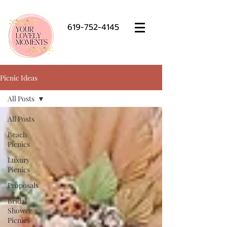
619-752-4145
Picnic Ideas
All Posts
All Posts
Beach
Picnics
Luxury
Picnics
Proposals
Bridal
Shower
Picnics