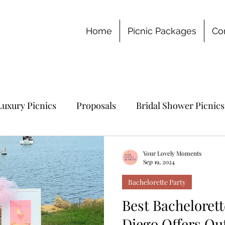
Home
Picnic Packages
Co
Luxury Picnics
Proposals
Bridal Shower Picnics
chelorette Party
Your Lovely Moments
Sep 19, 2024
Bachelorette Party
Best Bachelorett
Diego Offers Ou