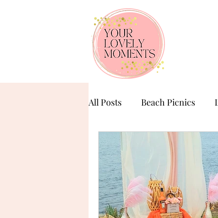
All Posts
Beach Picnics
Birthday Celebration
Ba