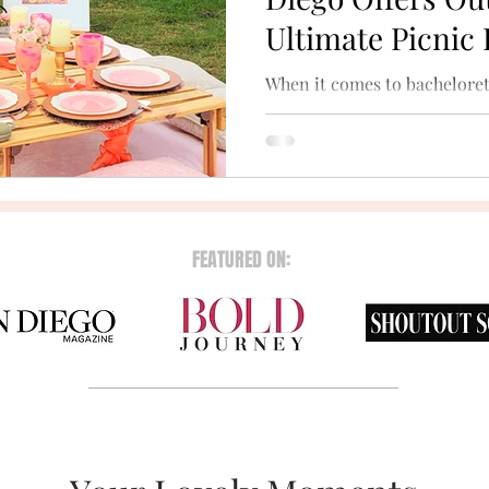
Ultimate Picnic
When it comes to bacheloret
nothing beats the magic of t
scenic beaches and tranquil 
FEATURED ON: