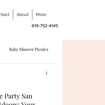
ntact
About
More
619-752-4145
Baby Shower Picnics
e Party San
tdoors: Your