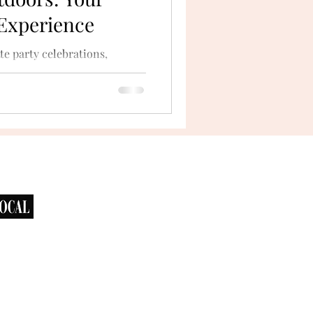
 Experience
te party celebrations,
he outdoors. San Diego’s
bays...