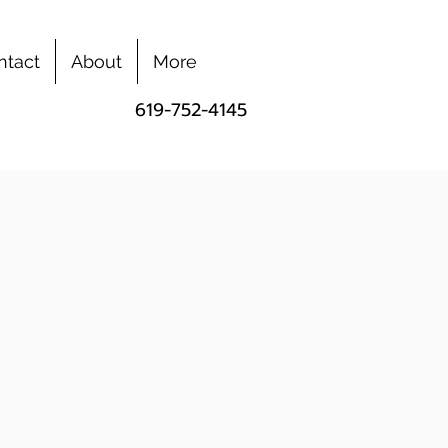
ntact
About
More
619-752-4145