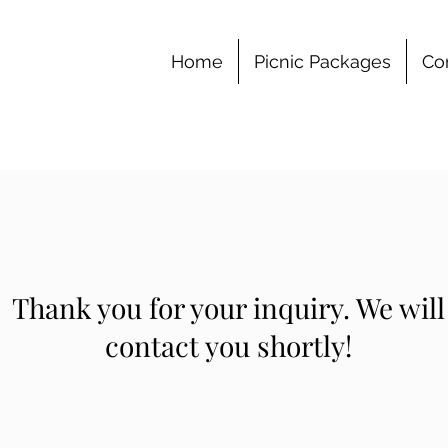
Home
Picnic Packages
Co
Thank you for your inquiry. We will
contact you shortly!