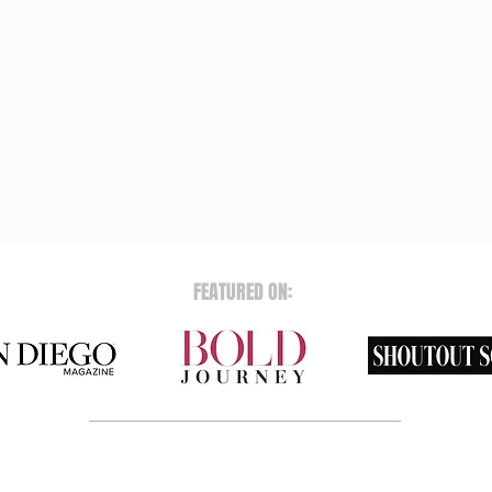
FEATURED ON: